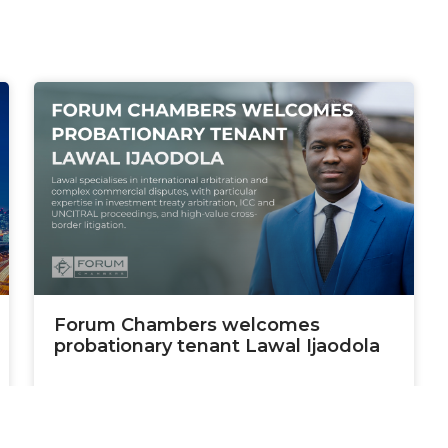
Forum Chambers welcomes
probationary tenant Lawal Ijaodola
READ MORE »
January 9, 2026