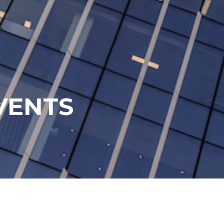
VENTS