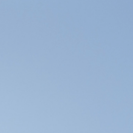
Forum Chambers