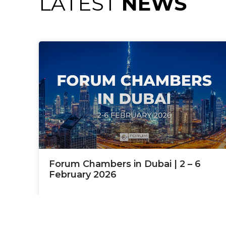
LATEST
NEWS
Forum Chambers in Dubai | 2 – 6
February 2026
READ MORE »
January 9, 2026