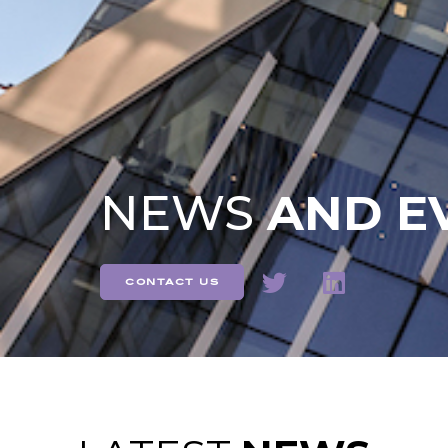
NEWS
AND E
contact us