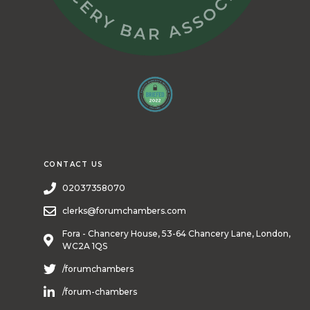
CONTACT US
02037358070
clerks@forumchambers.com
Fora - Chancery House, 53-64 Chancery Lane, London,
WC2A 1QS
/forumchambers
/forum-chambers