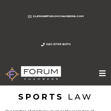
clerks@forumchambers.com
020 3735 8070
SPORTS
LAW