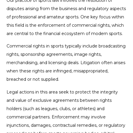
Our practice of sports law involves the resolution of
disputes arising from the business and regulatory aspects
of professional and amateur sports. One key focus within
this field is the enforcement of commercial rights, which
are central to the financial ecosystem of modern sports.
Commercial rights in sports typically include broadcasting
rights, sponsorship agreements, image rights,
merchandising, and licensing deals. Litigation often arises
when these rights are infringed, misappropriated,
breached or not supplied.
Legal actions in this area seek to protect the integrity
and value of exclusive agreements between rights
holders (such as leagues, clubs, or athletes) and
commercial partners. Enforcement may involve
injunctions, damages, contractual remedies, or regulatory