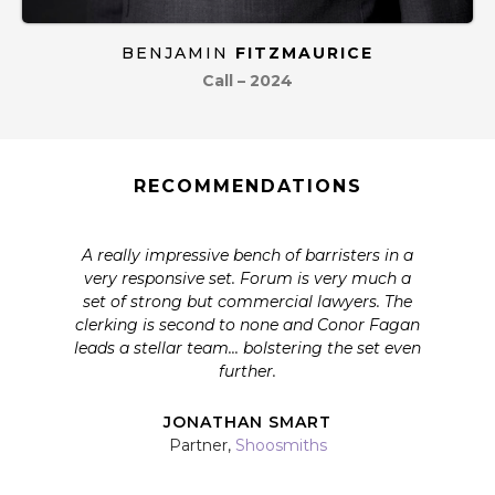
BENJAMIN
FITZMAURICE
Call – 2024
RECOMMENDATIONS
A really impressive bench of barristers in a
very responsive set. Forum is very much a
set of strong but commercial lawyers. The
clerking is second to none and Conor Fagan
leads a stellar team... bolstering the set even
further.
JONATHAN SMART
Partner,
Shoosmiths