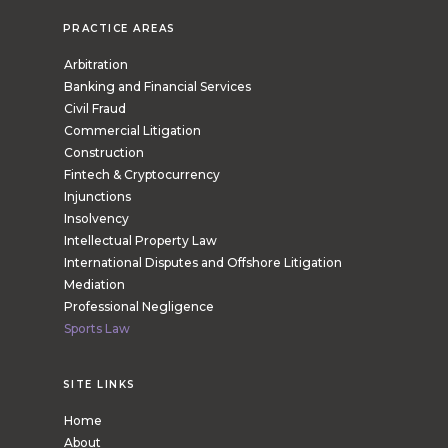
PRACTICE AREAS
Arbitration
Banking and Financial Services
Civil Fraud
Commercial Litigation
Construction
Fintech & Cryptocurrency
Injunctions
Insolvency
Intellectual Property Law
International Disputes and Offshore Litigation
Mediation
Professional Negligence
Sports Law
SITE LINKS
Home
About