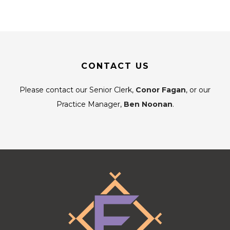
CONTACT US
Please contact our Senior Clerk,
Conor Fagan
, or our
Practice Manager,
Ben Noonan
.