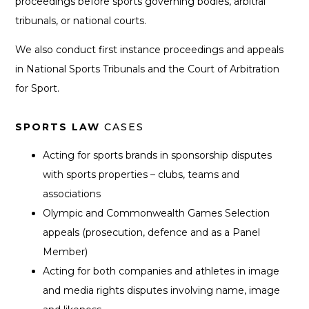
proceedings before sports governing bodies, arbitral
tribunals, or national courts.
We also conduct first instance proceedings and appeals
in National Sports Tribunals and the Court of Arbitration
for Sport.
SPORTS LAW
CASES
Acting for sports brands in sponsorship disputes
with sports properties – clubs, teams and
associations
Olympic and Commonwealth Games Selection
appeals (prosecution, defence and as a Panel
Member)
Acting for both companies and athletes in image
and media rights disputes involving name, image