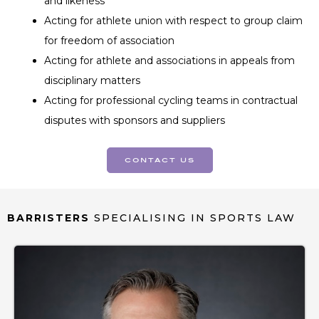
and likeness
Acting for athlete union with respect to group claim
for freedom of association
Acting for athlete and associations in appeals from
disciplinary matters
Acting for professional cycling teams in contractual
disputes with sponsors and suppliers
contact us
BARRISTERS
SPECIALISING IN SPORTS LAW