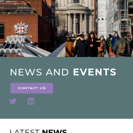
NEWS AND
EVENTS
contact us
LATEST
NEWS