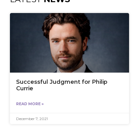
Successful Judgment for Philip
Currie
READ MORE »
December 7, 2021