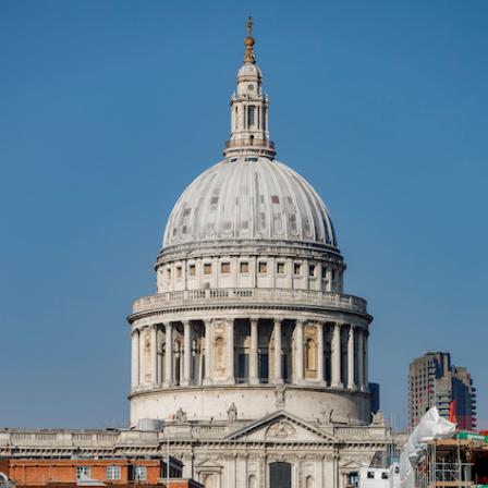
Forum Chambers