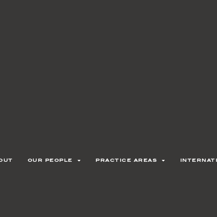
out
our people
practice areas
internat