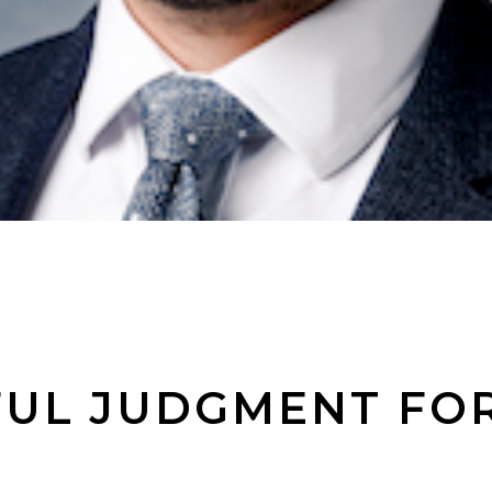
UL JUDGMENT FOR