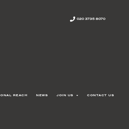
020 3735 8070
ional reach
news
join us
contact us