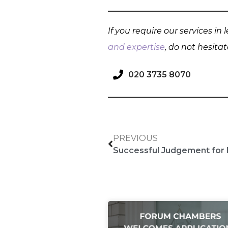
If you require our services in
and expertise
, do not hesita
020 3735 8070
PREVIOUS
Successful Judgement for 