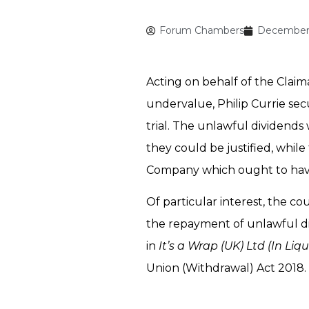
Forum Chambers
December 
Acting on behalf of the Claim
undervalue, Philip Currie se
trial. The unlawful dividend
they could be justified, whil
Company which ought to have
Of particular interest, the c
the repayment of unlawful di
in
It’s a Wrap (UK) Ltd (In Liq
Union (Withdrawal) Act 2018.