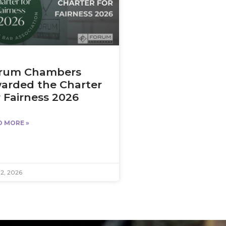
rum Chambers
arded the Charter
r Fairness 2026
D MORE »
12, 2026