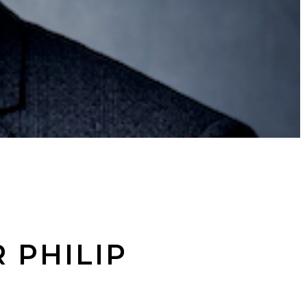
 PHILIP