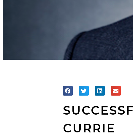
SUCCESSF
CURRIE