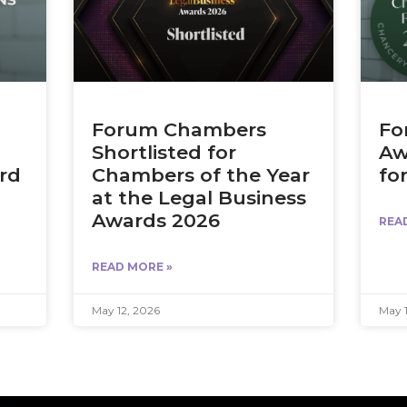
Forum Chambers
Fo
Shortlisted for
Aw
ird
Chambers of the Year
fo
at the Legal Business
Awards 2026
REA
READ MORE »
May 12, 2026
May 