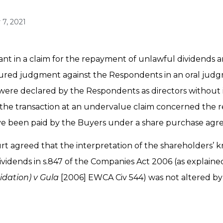
7, 2021
ant in a claim for the repayment of unlawful dividends a
cured judgment against the Respondents in an oral judg
s were declared by the Respondents as directors without
e the transaction at an undervalue claim concerned the r
 been paid by the Buyers under a share purchase agr
ourt agreed that the interpretation of the shareholders
vidends in s.847 of the Companies Act 2006 (as explaine
uidation) v Gula
[2006] EWCA Civ 544) was not altered by