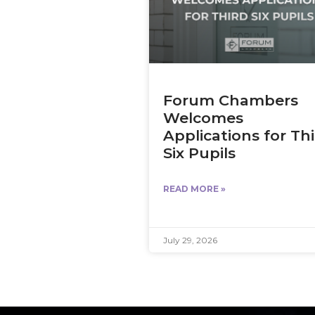
Forum Chambers
Welcomes
Applications for Th
Six Pupils
READ MORE »
July 29, 2026