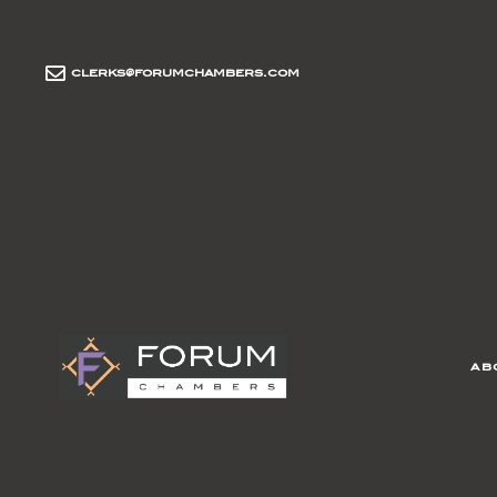
clerks@forumchambers.com
ab