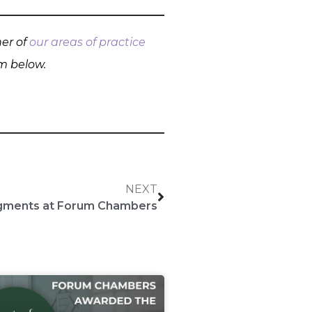
her of
our areas of practice
rm below.
NEXT
dgments at Forum Chambers