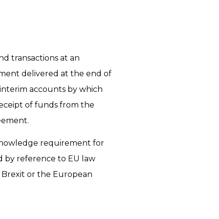
nd transactions at an
ment delivered at the end of
 interim accounts by which
eceipt of funds from the
eement.
’ knowledge requirement for
d by reference to EU law
 Brexit or the European