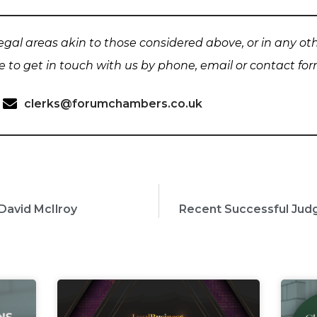
 legal areas akin to those considered above, or in any ot
te to get in touch with us by phone, email or contact fo
clerks@forumchambers.co.uk
David McIlroy
Recent Successful Ju