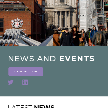
NEWS AND
EVENTS
contact us
LATEST
NEWS