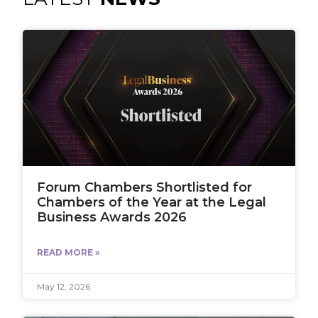
Forum Chambers Shortlisted for
Chambers of the Year at the Legal
Business Awards 2026
READ MORE »
May 12, 2026