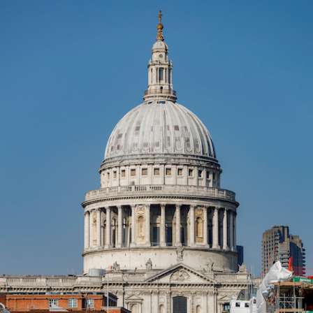
Forum Chambers