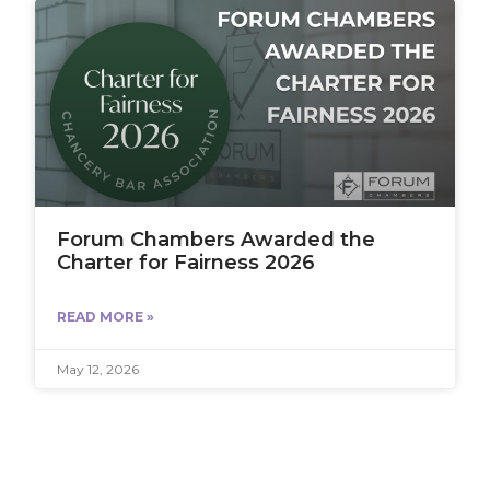
Forum Chambers Awarded the
Charter for Fairness 2026
READ MORE »
May 12, 2026