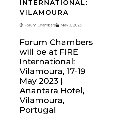
INTERNATIONAL:
VILAMOURA
Forum Chambers
May 3, 2023
Forum Chambers
will be at FIRE
International:
Vilamoura, 17-19
May 2023 |
Anantara Hotel,
Vilamoura,
Portugal