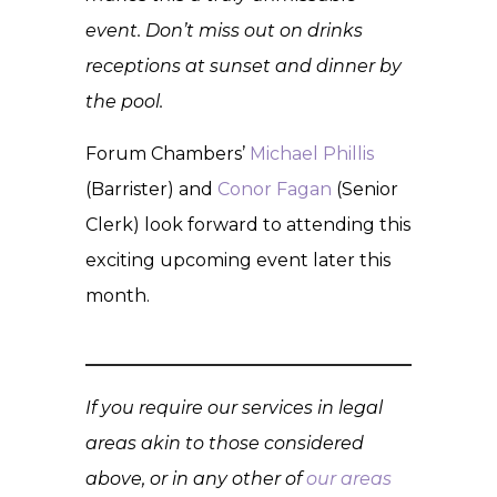
event. Don’t miss out on drinks
receptions at sunset and dinner by
the pool.
Forum Chambers’
Michael Phillis
(Barrister) and
Conor Fagan
(Senior
Clerk) look forward to attending this
exciting upcoming event later this
month.
If you require our services in legal
areas akin to those considered
above, or in any other of
our areas