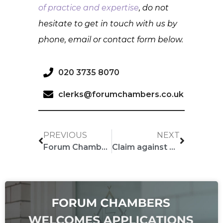
of practice and expertise
, do not
hesitate to get in touch with us by
phone, email or contact form below.
020 3735 8070
clerks@forumchambers.co.uk
PREVIOUS
NEXT
Forum Chambers Barristers editing Encyclopaedia of Banking Law
Claim against major Hollywood director over script for hit movie “The Gentlemen”