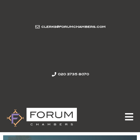
clerks@forumchambers.com
020 3735 8070