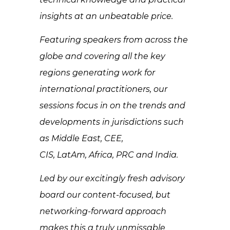
insights at an unbeatable price.
Featuring speakers from across the
globe and covering all the key
regions generating work for
international practitioners, our
sessions focus in on the trends and
developments in jurisdictions such
as Middle East, CEE,
CIS, LatAm, Africa, PRC and India.
Led by our excitingly fresh advisory
board our content-focused, but
networking-forward approach
makes this a truly unmissable