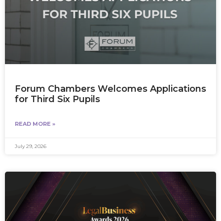
Forum Chambers Welcomes Applications
for Third Six Pupils
READ MORE »
July 29, 2026