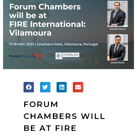
FORUM
CHAMBERS WILL
BE AT FIRE