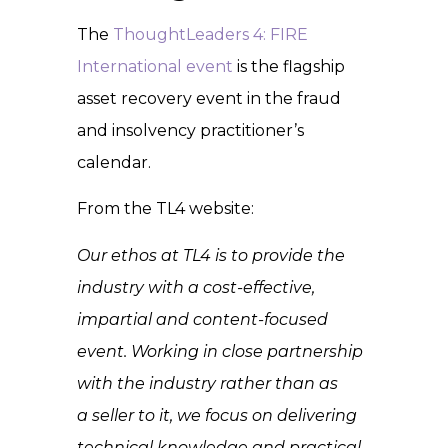
The
ThoughtLeaders 4: FIRE
International event
is the flagship
asset recovery event in the fraud
and insolvency practitioner’s
calendar.
From the TL4 website:
Our ethos at TL4 is to provide the
industry with a cost-effective,
impartial and content-focused
event. Working in close partnership
with the industry rather than as
a seller to it, we focus on delivering
technical knowledge and practical