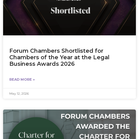
Forum Chambers Shortlisted for
Chambers of the Year at the Legal
Business Awards 2026
READ MORE »
May 12, 2026