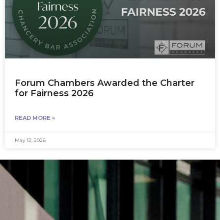
Forum Chambers Awarded the Charter
for Fairness 2026
READ MORE »
May 12, 2026