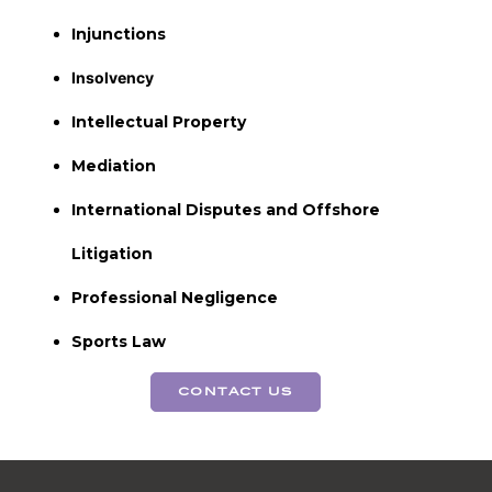
Injunctions
Insolvency
Intellectual Property
Mediation
International Disputes and Offshore
Litigation
Professional Negligence
Sports Law
CONTACT US