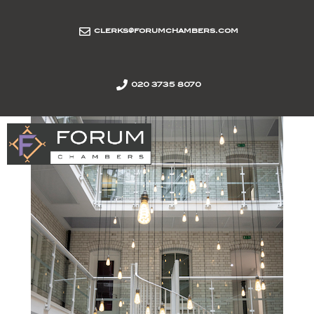
clerks@forumchambers.com
020 3735 8070