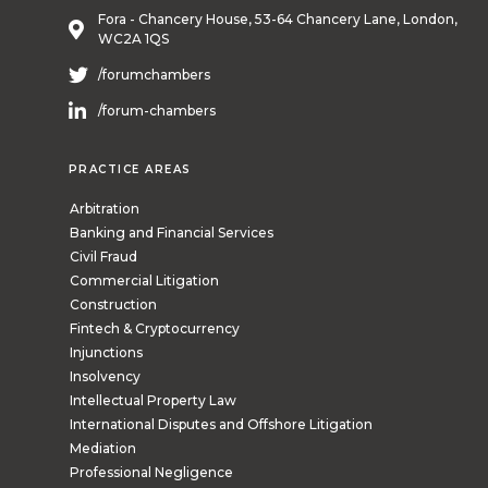
Fora - Chancery House, 53-64 Chancery Lane, London,
WC2A 1QS
/forumchambers
/forum-chambers
PRACTICE AREAS
Arbitration
Banking and Financial Services
Civil Fraud
Commercial Litigation
Construction
Fintech & Cryptocurrency
Injunctions
Insolvency
Intellectual Property Law
International Disputes and Offshore Litigation
Mediation
Professional Negligence