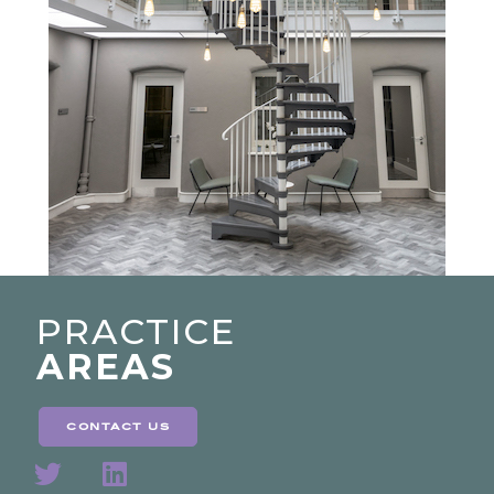
PRACTICE
AREAS
contact us