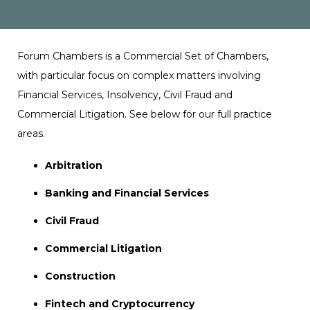
Forum Chambers is a Commercial Set of Chambers,
with particular focus on complex matters involving
Financial Services, Insolvency, Civil Fraud and
Commercial Litigation. See below for our full practice
areas.
Arbitration
Banking and Financial Services
Civil Fraud
Commercial Litigation
Construction
Fintech and Cryptocurrency