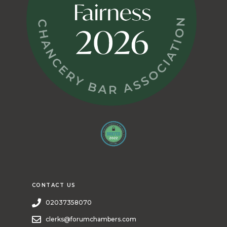
CONTACT US
02037358070
clerks@forumchambers.com