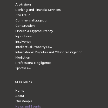
Arbitration
Banking and Financial Services
Civil Fraud
Commercial Litigation
Construction
Fintech & Cryptocurrency
Injunctions
Insolvency
Intellectual Property Law
International Disputes and Offshore Litigation
Mediation
Professional Negligence
Sports Law
SITE LINKS
Home
About
Our People
News and Events