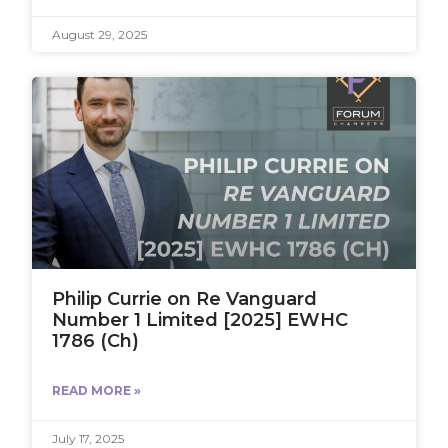
August 29, 2025
Philip Currie on Re Vanguard
Number 1 Limited [2025] EWHC
1786 (Ch)
READ MORE »
July 17, 2025