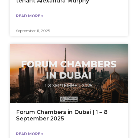
tenant Alexandra Murphy
READ MORE »
September 11, 2025
Forum Chambers in Dubai | 1 – 8
September 2025
READ MORE »