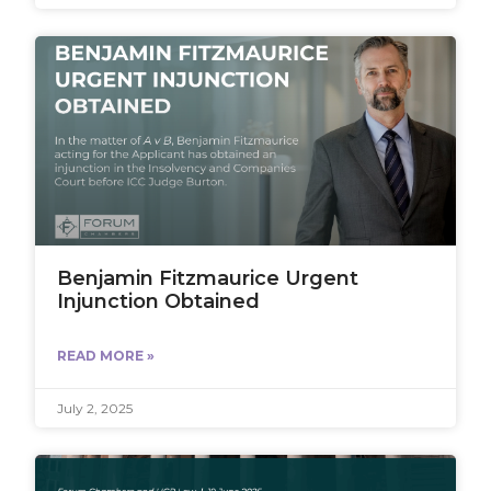
Benjamin Fitzmaurice Urgent
Injunction Obtained
READ MORE »
July 2, 2025