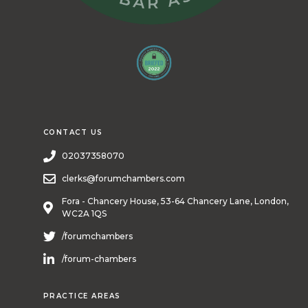
CONTACT US
02037358070
clerks@forumchambers.com
Fora - Chancery House, 53-64 Chancery Lane, London,
WC2A 1QS
/forumchambers
/forum-chambers
PRACTICE AREAS