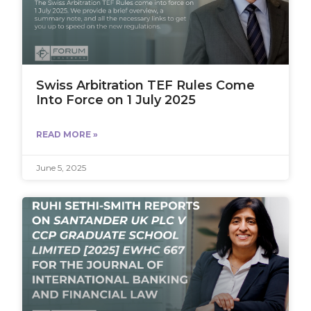
Swiss Arbitration TEF Rules Come
Into Force on 1 July 2025
READ MORE »
June 5, 2025