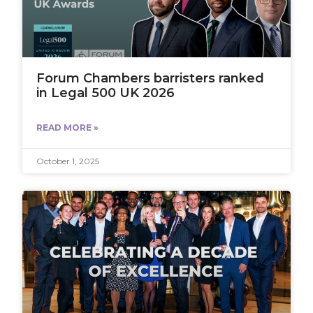
Forum Chambers barristers ranked
in Legal 500 UK 2026
READ MORE »
October 1, 2025