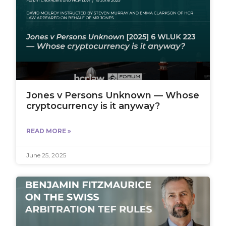
Jones v Persons Unknown — Whose
cryptocurrency is it anyway?
READ MORE »
June 25, 2025