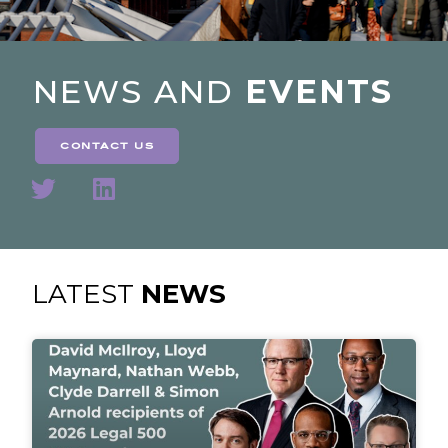
NEWS AND
EVENTS
contact us
LATEST
NEWS