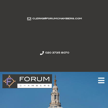
clerks@forumchambers.com
020 3735 8070