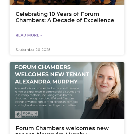
Celebrating 10 Years of Forum
Chambers: A Decade of Excellence
READ MORE »
September 26, 2025
Forum Chambers welcomes new