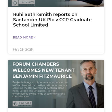
Ruhi Sethi-Smith reports on
Santander UK Plc v CCP Graduate
School Limited
READ MORE »
May 28, 2025