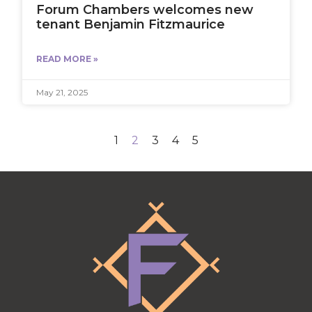
Forum Chambers welcomes new
tenant Benjamin Fitzmaurice
READ MORE »
May 21, 2025
1
2
3
4
5