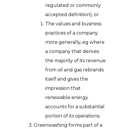
regulated or commonly
accepted definition); or
The values and business
practices of a company
more generally, eg where
a company that derives
the majority of its revenue
from oil and gas rebrands
itself and gives the
impression that
renewable energy
accounts for a substantial
portion of its operations.
Greenwashing forms part of a