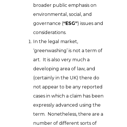
broader public emphasis on
environmental, social, and
governance (
“ESG”
) issues and
considerations.
In the legal market,
‘greenwashing’ is not a term of
art. It is also very much a
developing area of law, and
(certainly in the UK) there do
not appear to be any reported
cases in which a claim has been
expressly advanced using the
term. Nonetheless, there are a
number of different sorts of