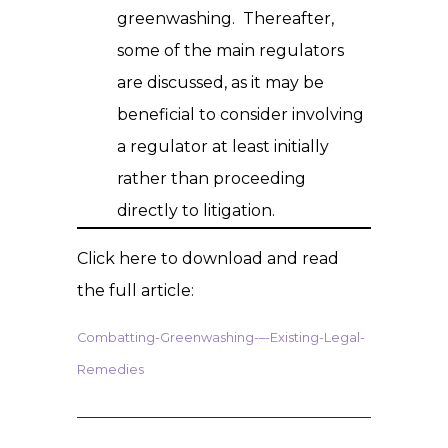
greenwashing. Thereafter,
some of the main regulators
are discussed, as it may be
beneficial to consider involving
a regulator at least initially
rather than proceeding
directly to litigation.
Click here to download and read
the full article:
Combatting-Greenwashing-–-Existing-Legal-
Remedies