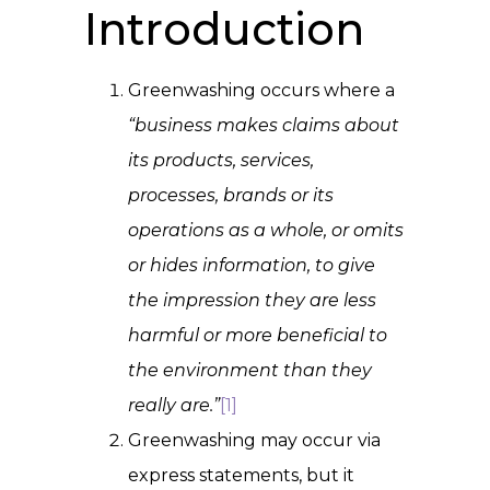
Introduction
Greenwashing occurs where a
“business makes claims about
its products, services,
processes, brands or its
operations as a whole, or omits
or hides information, to give
the impression they are less
harmful or more beneficial to
the environment than they
really are.”
[1]
Greenwashing may occur via
express statements, but it