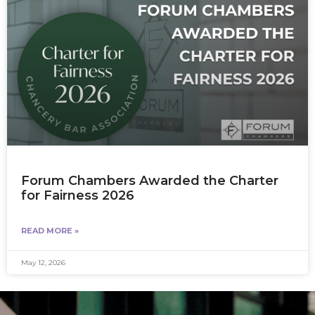
Forum Chambers Awarded the Charter
for Fairness 2026
READ MORE »
May 12, 2026