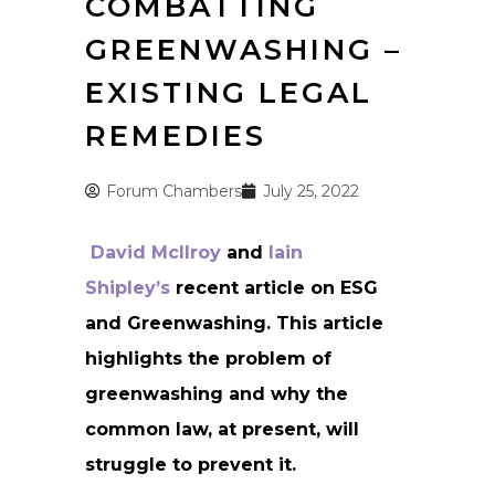
COMBATTING
GREENWASHING –
EXISTING LEGAL
REMEDIES
Forum Chambers
July 25, 2022
David McIlroy
and
Iain
Shipley’s
recent article on ESG
and Greenwashing. This article
highlights the problem of
greenwashing and why the
common law, at present, will
struggle to prevent it.