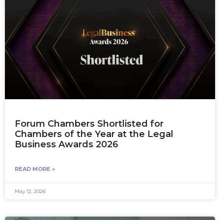
Forum Chambers Shortlisted for
Chambers of the Year at the Legal
Business Awards 2026
READ MORE »
May 12, 2026