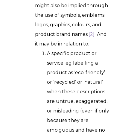
might also be implied through
the use of symbols, emblems,
logos, graphics, colours, and
product brand names.
[2]
And
it may be in relation to:
A specific product or
service, eg labelling a
product as ‘eco-friendly’
or ‘recycled’ or ‘natural’
when these descriptions
are untrue, exaggerated,
or misleading (even if only
because they are
ambiguous and have no