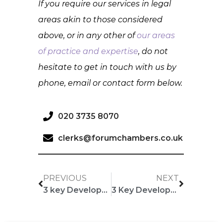
If you require our services in legal
areas akin to those considered
above, or in any other of
our areas
of practice and expertise
, do not
hesitate to get in touch with us by
phone, email or contact form below.
020 3735 8070
clerks@forumchambers.co.uk
PREVIOUS
NEXT
3 key Developments: June Edition
3 Key Developments: July Edition