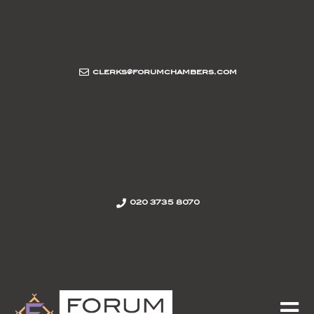
clerks@forumchambers.com
020 3735 8070