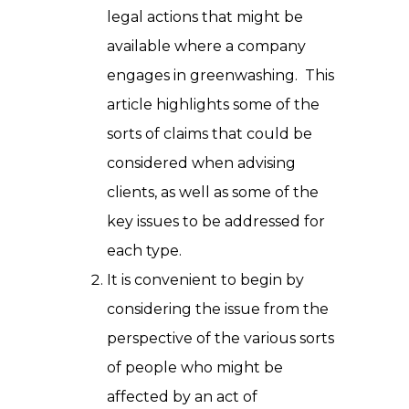
legal actions that might be
available where a company
engages in greenwashing. This
article highlights some of the
sorts of claims that could be
considered when advising
clients, as well as some of the
key issues to be addressed for
each type.
It is convenient to begin by
considering the issue from the
perspective of the various sorts
of people who might be
affected by an act of