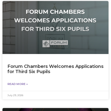
Forum Chambers Welcomes Applications
for Third Six Pupils
READ MORE »
July 29, 2026